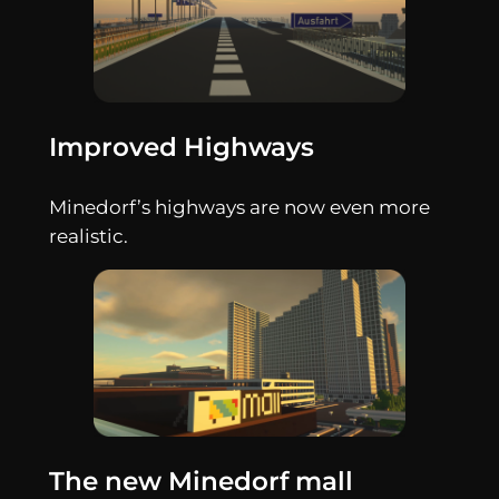
Improved Highways
Minedorf’s highways are now even more
realistic.
The new Minedorf mall