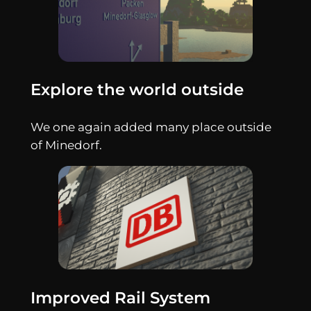
Explore the world outside
We one again added many place outside
of Minedorf.
Improved Rail System