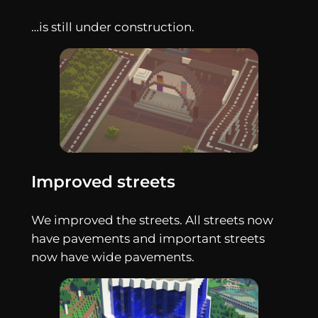
…is still under construction.
Improved streets
We improved the streets. All streets now
have pavements and important streets
now have wide pavements.