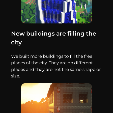
New buildings are filling the
city
We built more buildings to fill the free
places of the city. They are on different
places and they are not the same shape or
size.