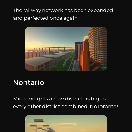
The railway network has been expanded
and perfected once again.
Nontario
Minedorf gets a new district as big as
every other district combined: NoToronto!