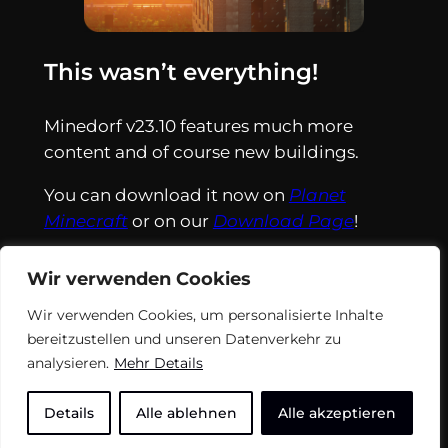
This wasn’t everything!
Minedorf v23.10 features much more
content and of course new buildings.
You can download it now on
Planet
Minecraft
or on our
Download Page
!
Wir verwenden Cookies
Wir verwenden Cookies, um personalisierte Inhalte
bereitzustellen und unseren Datenverkehr zu
analysieren.
Mehr Details
Details
Alle ablehnen
Alle akzeptieren