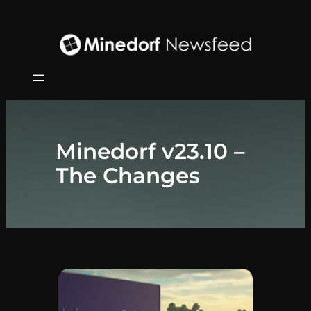
Zum
Inhalt
springen
Minedorf v23.10 –
The Changes